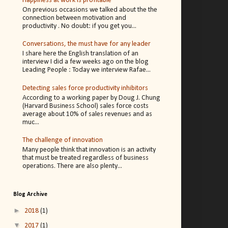
Happiness at work is profitable
On previous occasions we talked about the the
connection between motivation and
productivity . No doubt: if you get you...
Conversations, the must have for any leader
I share here the English translation of an
interview I did a few weeks ago on the blog
Leading People : Today we interview Rafae...
Detecting sales force productivity inhibitors
According to a working paper by Doug J. Chung
(Harvard Business School) sales force costs
average about 10% of sales revenues and as
muc...
The challenge of innovation
Many people think that innovation is an activity
that must be treated regardless of business
operations. There are also plenty...
Blog Archive
►
2018
(1)
▼
2017
(1)