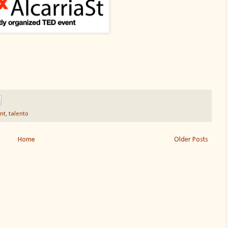
ent
,
talento
Home
Older Posts