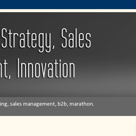
eting, sales management, b2b, marathon.