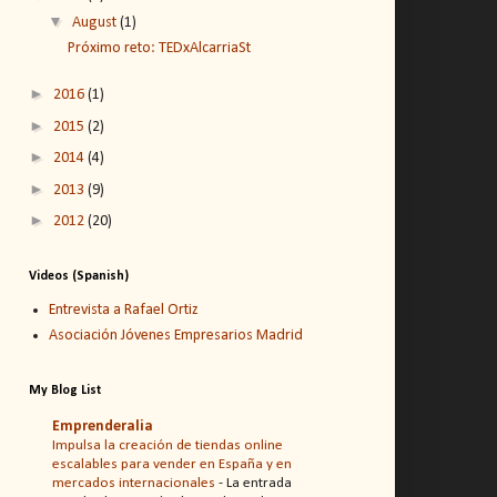
▼
August
(1)
Próximo reto: TEDxAlcarriaSt
►
2016
(1)
►
2015
(2)
►
2014
(4)
►
2013
(9)
►
2012
(20)
Videos (Spanish)
Entrevista a Rafael Ortiz
Asociación Jóvenes Empresarios Madrid
My Blog List
Emprenderalia
Impulsa la creación de tiendas online
escalables para vender en España y en
mercados internacionales
-
La entrada