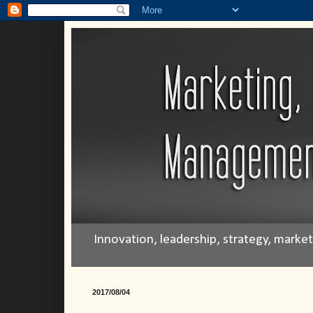
Innovation, leadership, strategy, mark
2017/08/04