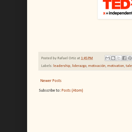
Posted by
Rafael Ortiz
at
1:45 PM
Labels:
leadership
,
liderazgo
,
motivación
,
motivation
,
tal
Newer Posts
Subscribe to:
Posts (Atom)