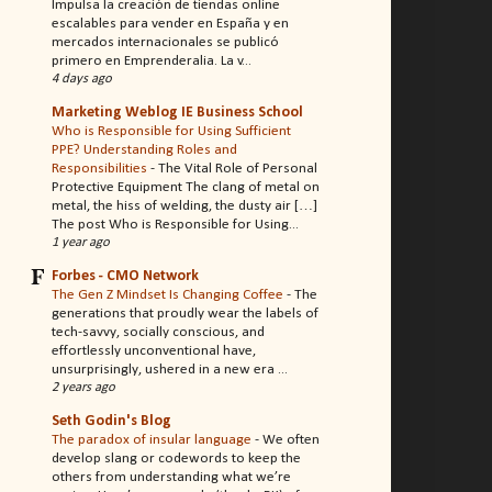
Impulsa la creación de tiendas online
escalables para vender en España y en
mercados internacionales se publicó
primero en Emprenderalia. La v...
4 days ago
Marketing Weblog IE Business School
Who is Responsible for Using Sufficient
PPE? Understanding Roles and
Responsibilities
-
The Vital Role of Personal
Protective Equipment The clang of metal on
metal, the hiss of welding, the dusty air […]
The post Who is Responsible for Using...
1 year ago
Forbes - CMO Network
The Gen Z Mindset Is Changing Coffee
-
The
generations that proudly wear the labels of
tech-savvy, socially conscious, and
effortlessly unconventional have,
unsurprisingly, ushered in a new era ...
2 years ago
Seth Godin's Blog
The paradox of insular language
-
We often
develop slang or codewords to keep the
others from understanding what we’re