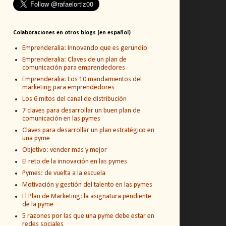
Colaboraciones en otros blogs (en español)
Emprenderalia: Innovando que es gerundio
Emprenderalia: Claves de un plan de
comunicación para emprendedores
Emprenderalia: Los 10 mandamientos del
marketing para emprendedores
Los 6 mitos del canal de distribución
7 claves para desarrollar un buen plan de
comunicación en las pymes
Claves para desarrollar un plan estratégico en
una pyme
Objetivo: vender más y mejor
El reto de la innovación en las pymes
Pymes: de vuelta a la escuela
Motivación y gestión del talento en las pymes
El Plan de Marketing: la asignatura pendiente
de la pyme
5 razones por las que una pyme debe estar en
redes sociales