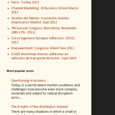
Feica - Turkey 2013
Channel Marketing - IE Business School Marzo
2011
Gestión del Talento. Asociación Jóvenes
Empresarios Madrid. Sept 2012
7th Eurocar Congress (Barcelona, November
16th-17th, 2011)
Curso Ingeniero Europeo Adhesivos. CESOL.
2012
Empowerment. Congreso SEMAP Nov 2012
ICADE Workshop Uniones adhesivas en
vehículos de transporte terrestre - Sept 2010
Most popular posts
Questioning in business
Today, in a world where market conditions and
challenges have become even more complex,
uncertain and subject to radical disruption
acros...
The 6 myths of the distribution channel
There are many situations in which a small or