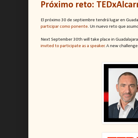
Próximo reto: TEDxAlcar
El próximo 30 de septiembre tendrá lugar en Guada
participar como ponente
. Un nuevo reto que asumo
Next September 30th will take place in Guadalajara
invited to participate as a speaker
. A new challenge