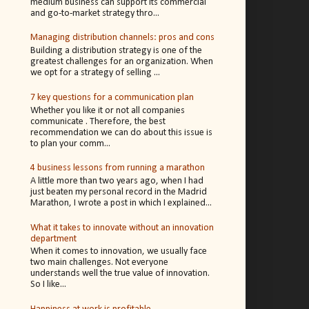
medium business can support its commercial
and go-to-market strategy thro...
Managing distribution channels: pros and cons
Building a distribution strategy is one of the
greatest challenges for an organization. When
we opt for a strategy of selling ...
7 key questions for a communication plan
Whether you like it or not all companies
communicate . Therefore, the best
recommendation we can do about this issue is
to plan your comm...
4 business lessons from running a marathon
A little more than two years ago, when I had
just beaten my personal record in the Madrid
Marathon, I wrote a post in which I explained...
What it takes to innovate without an innovation
department
When it comes to innovation, we usually face
two main challenges. Not everyone
understands well the true value of innovation.
So I like...