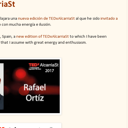
riaSt
lajara una
nueva edición de TEDxAlcarriaSt
al que he sido
invitado a
 con mucha energía e ilusión.
, Spain, a
new edition of TEDxAlcarriaSt
to which I have been
 that I assume with great energy and enthusiasm.