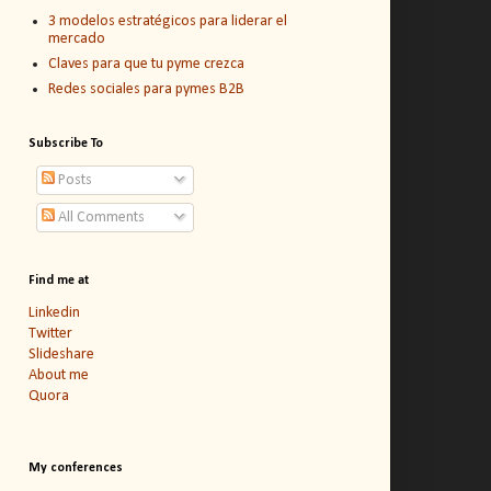
3 modelos estratégicos para liderar el
mercado
Claves para que tu pyme crezca
Redes sociales para pymes B2B
Subscribe To
Posts
All Comments
Find me at
Linkedin
Twitter
Slideshare
About me
Quora
My conferences